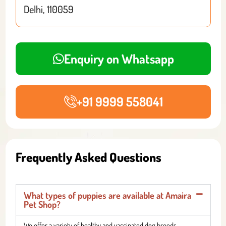
Delhi, 110059
Enquiry on Whatsapp
+91 9999 558041
Frequently Asked Questions
What types of puppies are available at Amaira
Pet Shop?
We offer a variety of healthy and vaccinated dog breeds