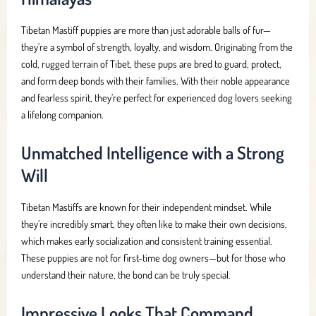
Tibetan Mastiff puppies are more than just adorable balls of fur—
they’re a symbol of strength, loyalty, and wisdom. Originating from the
cold, rugged terrain of Tibet, these pups are bred to guard, protect,
and form deep bonds with their families. With their noble appearance
and fearless spirit, they’re perfect for experienced dog lovers seeking
a lifelong companion.
Unmatched Intelligence with a Strong
Will
Tibetan Mastiffs are known for their independent mindset. While
they’re incredibly smart, they often like to make their own decisions,
which makes early socialization and consistent training essential.
These puppies are not for first-time dog owners—but for those who
understand their nature, the bond can be truly special.
Impressive Looks That Command