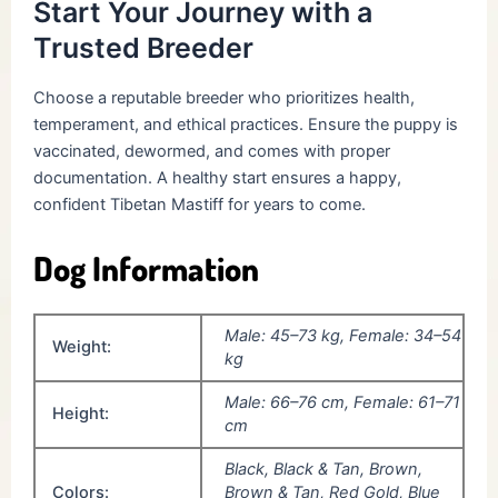
Start Your Journey with a
Trusted Breeder
Choose a reputable breeder who prioritizes health,
temperament, and ethical practices. Ensure the puppy is
vaccinated, dewormed, and comes with proper
documentation. A healthy start ensures a happy,
confident Tibetan Mastiff for years to come.
Dog Information
Male: 45–73 kg, Female: 34–54
Weight:
kg
Male: 66–76 cm, Female: 61–71
Height:
cm
Black, Black & Tan, Brown,
Colors:
Brown & Tan, Red Gold, Blue