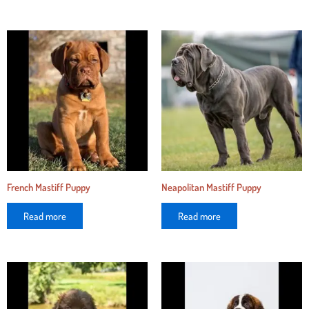
French Mastiff Puppy
Neapolitan Mastiff Puppy
Read more
Read more