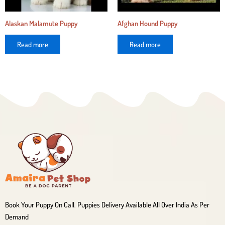
Alaskan Malamute Puppy
Afghan Hound Puppy
Read more
Read more
Book Your Puppy On Call. Puppies Delivery Available All Over India As Per
Demand