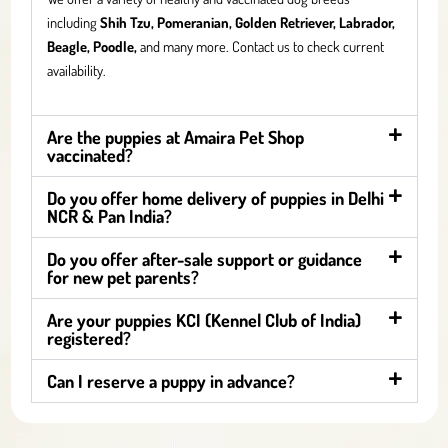
including
Shih Tzu, Pomeranian, Golden Retriever, Labrador,
Beagle, Poodle,
and many more. Contact us to check current
availability.
Are the puppies at Amaira Pet Shop
vaccinated?
Do you offer home delivery of puppies in Delhi
NCR & Pan India?
Do you offer after-sale support or guidance
for new pet parents?
Are your puppies KCI (Kennel Club of India)
registered?
Can I reserve a puppy in advance?