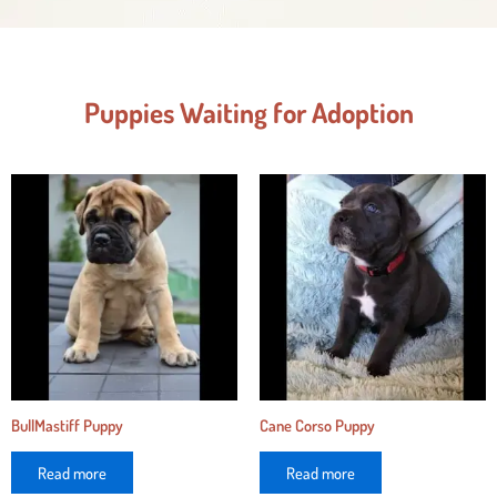
Puppies Waiting for Adoption
BullMastiff Puppy
Cane Corso Puppy
Read more
Read more