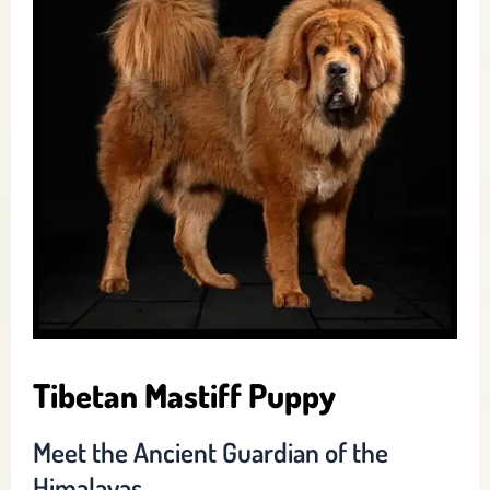
Tibetan Mastiff Puppy
Meet the Ancient Guardian of the
Himalayas