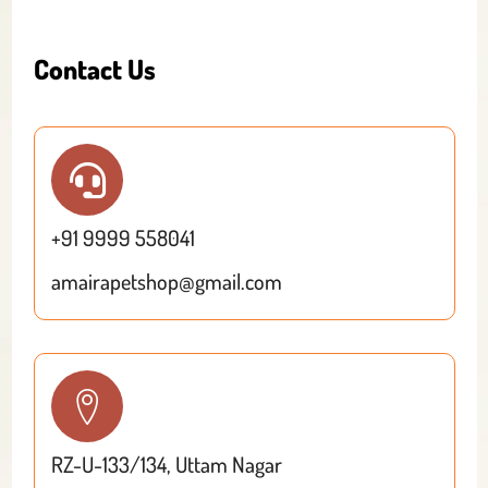
Contact Us
+91 9999 558041
amairapetshop@gmail.com
RZ-U-133/134, Uttam Nagar