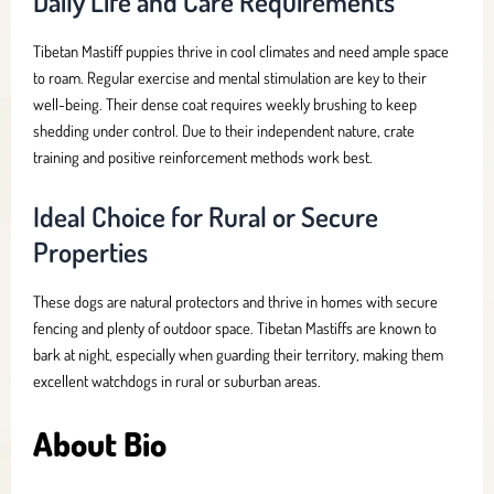
Daily Life and Care Requirements
Tibetan Mastiff puppies thrive in cool climates and need ample space
to roam. Regular exercise and mental stimulation are key to their
well-being. Their dense coat requires weekly brushing to keep
shedding under control. Due to their independent nature, crate
training and positive reinforcement methods work best.
Ideal Choice for Rural or Secure
Properties
These dogs are natural protectors and thrive in homes with secure
fencing and plenty of outdoor space. Tibetan Mastiffs are known to
bark at night, especially when guarding their territory, making them
excellent watchdogs in rural or suburban areas.
About Bio