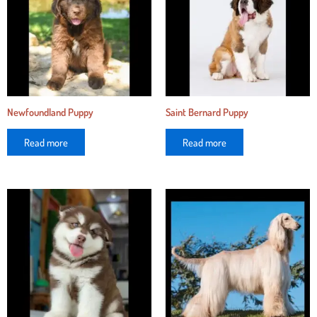
Newfoundland Puppy
Saint Bernard Puppy
Read more
Read more