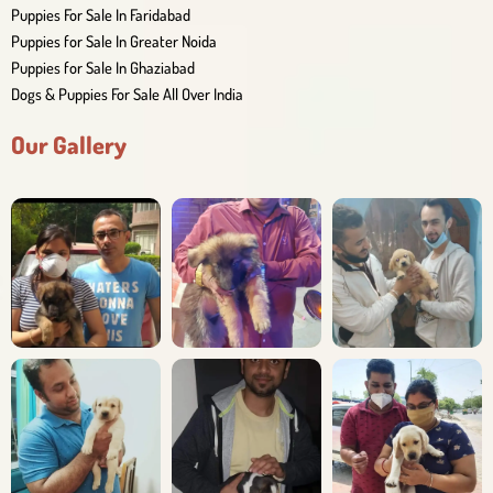
Puppies For Sale In Faridabad
Puppies for Sale In Greater Noida
Puppies for Sale In Ghaziabad
Dogs & Puppies For Sale All Over India
Our Gallery