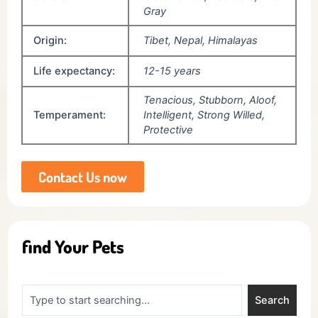
Gray
Origin:
Tibet, Nepal, Himalayas
Life expectancy:
12-15 years
Tenacious, Stubborn, Aloof,
Temperament:
Intelligent, Strong Willed,
Protective
Contact Us now
find Your Pets
Search
Search