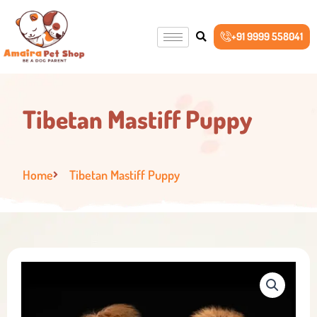
Skip
to
+91 9999 558041
content
Tibetan Mastiff Puppy
Home
Tibetan Mastiff Puppy