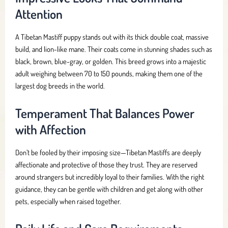
Attention
A Tibetan Mastiff puppy stands out with its thick double coat, massive
build, and lion-like mane. Their coats come in stunning shades such as
black, brown, blue-gray, or golden. This breed grows into a majestic
adult weighing between 70 to 150 pounds, making them one of the
largest dog breeds in the world.
Temperament That Balances Power
with Affection
Don’t be fooled by their imposing size—Tibetan Mastiffs are deeply
affectionate and protective of those they trust. They are reserved
around strangers but incredibly loyal to their families. With the right
guidance, they can be gentle with children and get along with other
pets, especially when raised together.