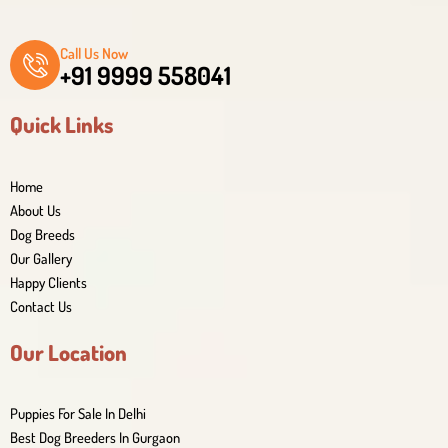
Call Us Now
+91 9999 558041
Quick Links
Home
About Us
Dog Breeds
Our Gallery
Happy Clients
Contact Us
Our Location
Puppies For Sale In Delhi
Best Dog Breeders In Gurgaon