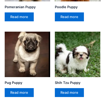
Pomeranian Puppy
Poodle Puppy
Read more
Read more
Pug Puppy
Shih Tzu Puppy
Read more
Read more