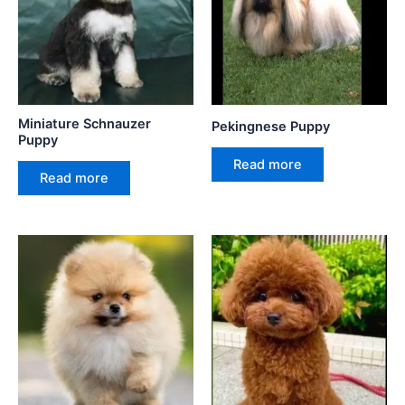
Miniature Schnauzer
Pekingnese Puppy
Puppy
Read more
Read more