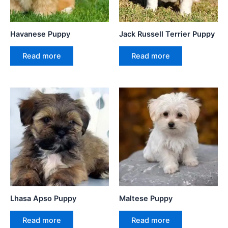
Havanese Puppy
Jack Russell Terrier Puppy
Read more
Read more
Lhasa Apso Puppy
Maltese Puppy
Read more
Read more