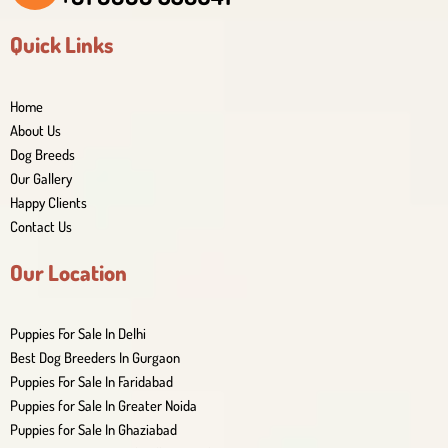
Quick Links
Home
About Us
Dog Breeds
Our Gallery
Happy Clients
Contact Us
Our Location
Puppies For Sale In Delhi
Best Dog Breeders In Gurgaon
Puppies For Sale In Faridabad
Puppies for Sale In Greater Noida
Puppies for Sale In Ghaziabad