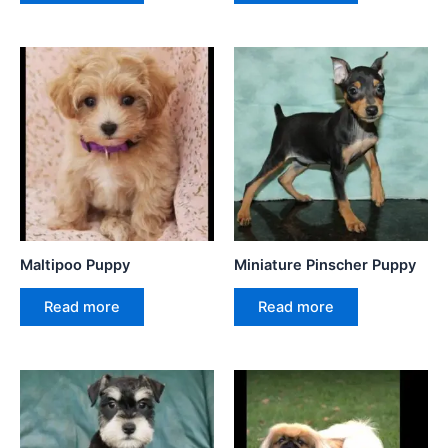
Maltipoo Puppy
Miniature Pinscher Puppy
Read more
Read more