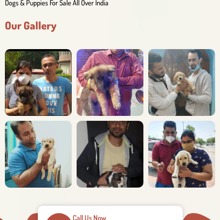
Dogs & Puppies For Sale All Over India
Our Gallery
Call Us Now