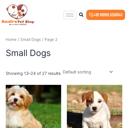
Skip
to
+91 9999 558041
content
Home
/
Small Dogs
/ Page 2
Small Dogs
Showing 13–24 of 27 results