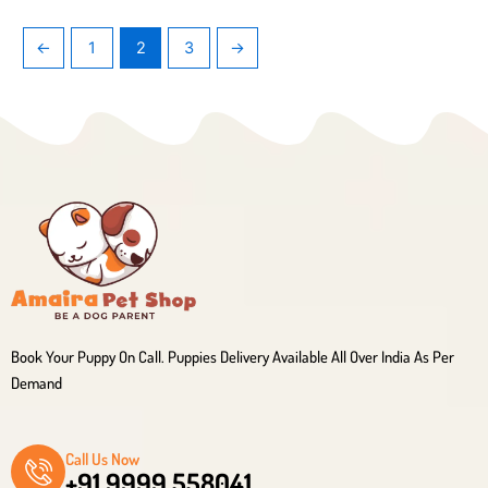
←
1
2
3
→
Book Your Puppy On Call. Puppies Delivery Available All Over India As Per
Demand
Call Us Now
+91 9999 558041